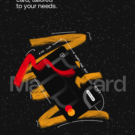
to your needs.