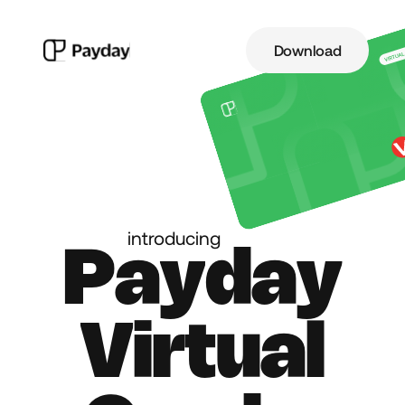
Download
introducing
P
a
y
d
a
y
V
i
r
t
u
a
l