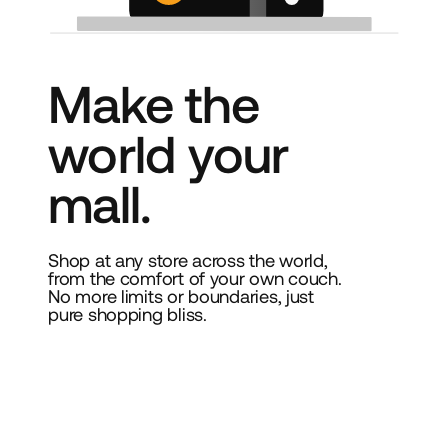
Make the
world your
mall.
Shop at any store across the world,
from the comfort of your own couch.
No more limits or boundaries, just
pure shopping bliss.