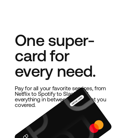
One super-
card for
every need.
Pay for all your favorite services, from
Netflix to Spotify to Slack, and
everything in between. We’ve got you
covered.