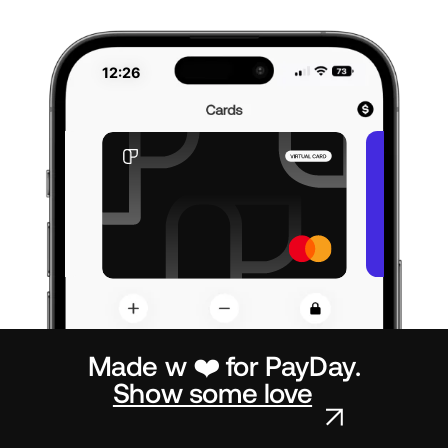
12:26
Made w ❤️ for PayDay.
Show some love
↗