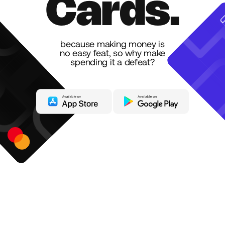
C
a
r
d
s
.
because making money is
no easy feat, so why make
spending it a defeat?