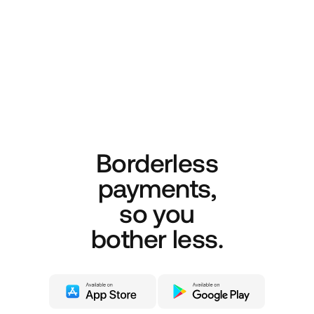
Borderless
payments,
so you
bother less.