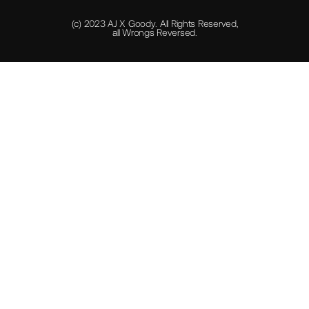
(c) 2023 AJ X Goody. All Rights Reserved,
all Wrongs Reversed.