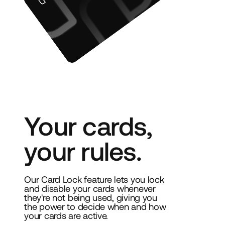
Your cards,
your rules.
Our Card Lock feature lets you lock
and disable your cards whenever
they're not being used, giving you
the power to decide when and how
your cards are active.