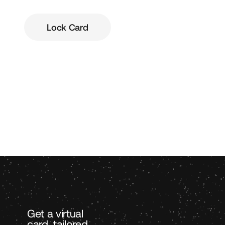
Lock Card
Get a virtual
card, tailored